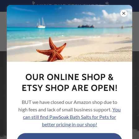
VISIT OUR ETSY SHOP!
SIGN UP FOR UPDATES
OUR ONLINE SHOP &
If you subscribe with your email we will send you the most
ETSY SHOP ARE OPEN!
current pet care tips, updates and offers on pet supplies
from us (we promise not to overload your inbox)!
BUT we have closed our Amazon shop due to
high fees and lack of small business support.
You
Email
can still find PawSoak Bath Salts for Pets for
better pricing in our shop!