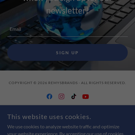
newsletter!
Email
SIGN UP
COPYRIGHT © 2026 REMYSBRANDS - ALL RIGHTS RESERVED.
This website uses cookies.
POWERED BY
We use cookies to analyze website traffic and optimize
your website experience. By accepting our use of cookies,