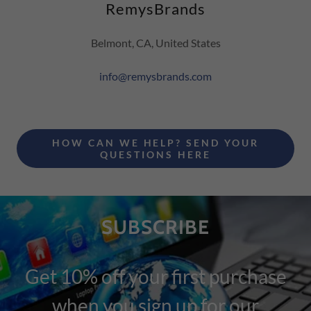
RemysBrands
Belmont, CA, United States
info@remysbrands.com
HOW CAN WE HELP? SEND YOUR
QUESTIONS HERE
SUBSCRIBE
Get 10% off your first purchase
when you sign up for our